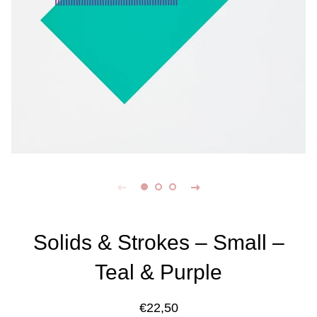
Solids & Strokes – Small –
Teal & Purple
Regular
Sale
€22,50