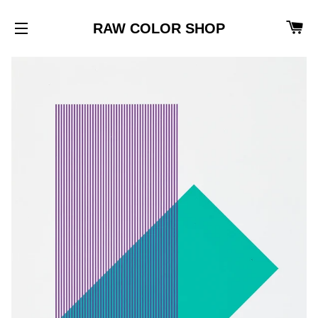
CA
RAW COLOR SHOP
SITE NAVIGATION