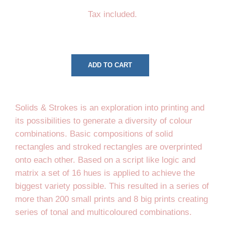
price
price
Tax included.
ADD TO CART
Solids & Strokes is an exploration into printing and
its possibilities to generate a diversity of colour
combinations. Basic compositions of solid
rectangles and stroked rectangles are overprinted
onto each other. Based on a script like logic and
matrix a set of 16 hues is applied to achieve the
biggest variety possible. This resulted in a series of
more than 200 small prints and 8 big prints creating
series of tonal and multicoloured combinations.