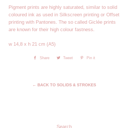
Pigment prints are highly saturated, similar to solid
coloured ink as used in Silkscreen printing or Offset
printing with Pantones. The so called Giclée prints
are known for their high colour fastness.
w 14,8 x h 21 cm (A5)
Share
Share
Tweet
Tweet
Pin it
Pin
on
on
on
Facebook
Twitter
Pinterest
← BACK TO SOLIDS & STROKES
Search